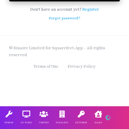
Don't have an account yet?
Register
Forgot password?
© Binaire Limited for Squarefeet.App - All rights
reserved
Terms of Use
Privacy Policy
UPKEEP
CO-WORK
VENUES
FLEXLETS
LETTINGS
SALES