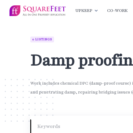
Skip
to
UPKEEP
CO-WORK
content
0 LISTINGS
Damp proofi
Work includes chemical DPC (damp-proof course) in
and penetrating damp, repairing bridging issues (e