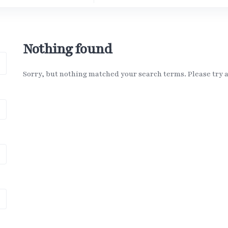
Nothing found
Sorry, but nothing matched your search terms. Please try 