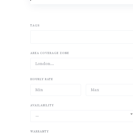
TAGS
AREA COVERAGE ZONE
HOURLY RATE
AVAILABILITY
—
WARRANTY