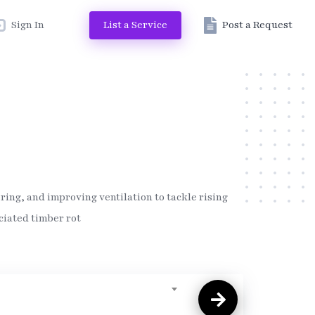
Sign In
List a Service
Post a Request
ing, and improving ventilation to tackle rising
ciated timber rot