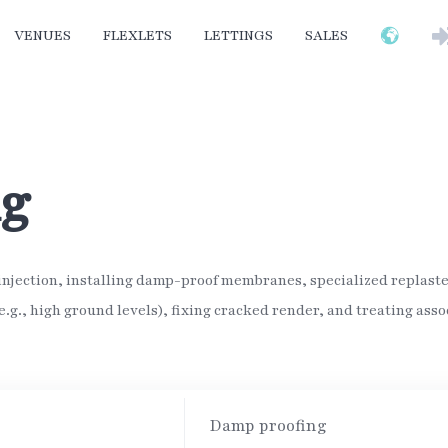
VENUES
FLEXLETS
LETTINGS
SALES
ng
jection, installing damp-proof membranes, specialized replaster
.g., high ground levels), fixing cracked render, and treating asso
Damp proofing