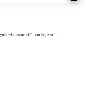
again with some different keywords.