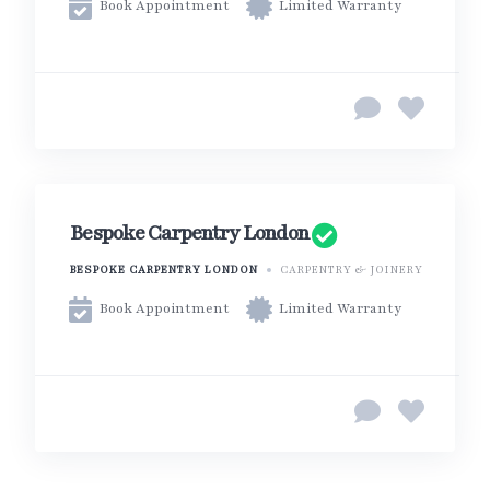
Book Appointment
Limited Warranty
Bespoke Carpentry London
BESPOKE CARPENTRY LONDON
CARPENTRY & JOINERY
Book Appointment
Limited Warranty