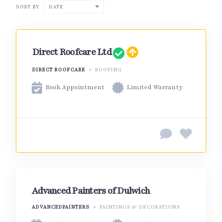
SORT BY
DATE
Direct Roofcare Ltd
DIRECT ROOFCARE
ROOFING
Book Appointment
Limited Warranty
Advanced Painters of Dulwich
ADVANCEDPAINTERS
PAINTINGS & DECORATIONS