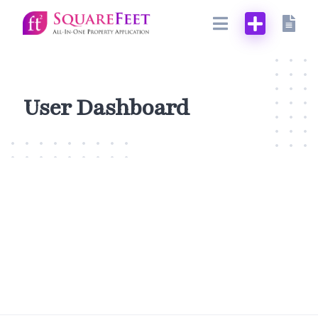
Skip
to
content
User Dashboard