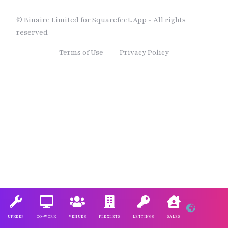
© Binaire Limited for Squarefeet.App - All rights
reserved
Terms of Use
Privacy Policy
UPKEEP
CO-WORK
VENUES
FLEXLETS
LETTINGS
SALES