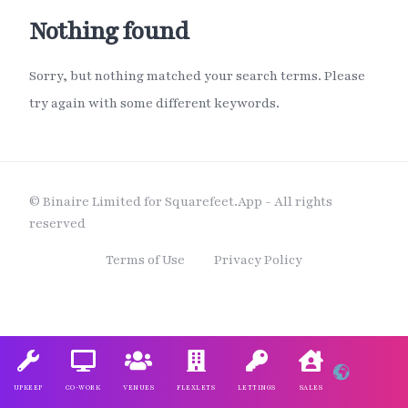
Nothing found
Sorry, but nothing matched your search terms. Please
try again with some different keywords.
© Binaire Limited for Squarefeet.App - All rights
reserved
Terms of Use
Privacy Policy
UPKEEP
CO-WORK
VENUES
FLEXLETS
LETTINGS
SALES