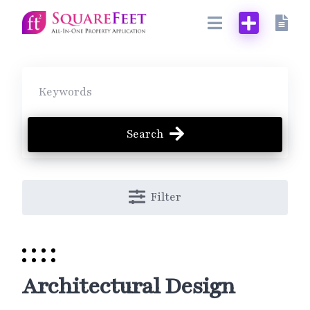
Skip
to
content
Search
Filter
Architectural Design