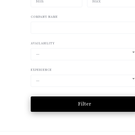
COMPANY NAME
AVAILABILITY
—
EXPERIENCE
—
Filter