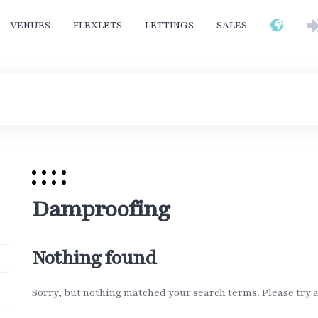
VENUES
FLEXLETS
LETTINGS
SALES
Damproofing
Nothing found
Sorry, but nothing matched your search terms. Please try 