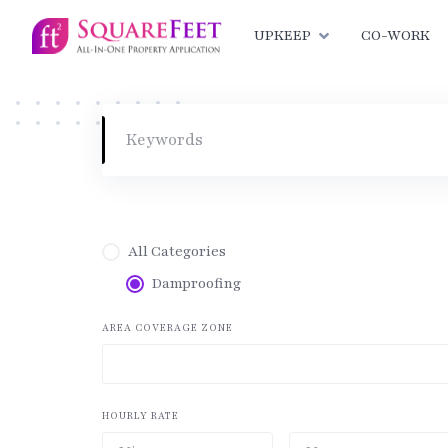
Skip
to
UPKEEP
CO-WORK
content
All Categories
Damproofing
AREA COVERAGE ZONE
HOURLY RATE