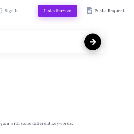
Sign In
List a Service
Post a Request
again with some different keywords.