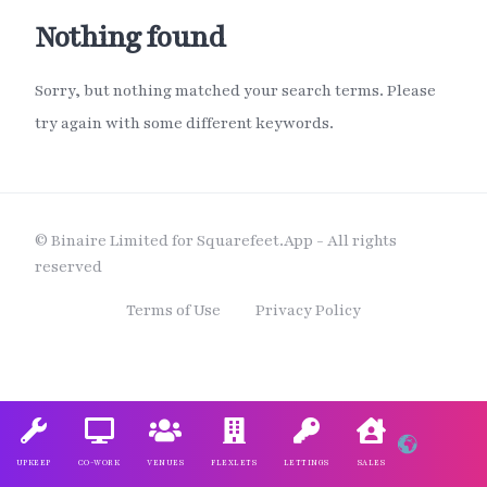
Nothing found
Sorry, but nothing matched your search terms. Please
try again with some different keywords.
© Binaire Limited for Squarefeet.App - All rights
reserved
Terms of Use
Privacy Policy
UPKEEP
CO-WORK
VENUES
FLEXLETS
LETTINGS
SALES