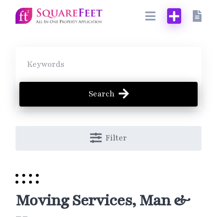
Skip
to
content
Search
Filter
Moving Services, Man &