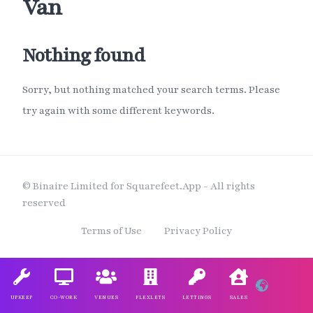
Van
Nothing found
Sorry, but nothing matched your search terms. Please
try again with some different keywords.
© Binaire Limited for Squarefeet.App - All rights
reserved
Terms of Use
Privacy Policy
UPKEEP
CO-WORK
VENUES
FLEXLETS
LETTINGS
SALES