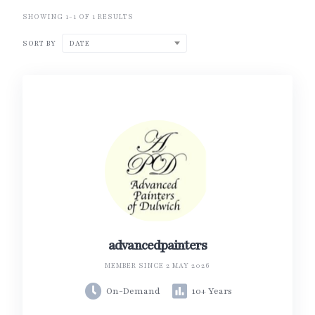
SHOWING 1-1 OF 1 RESULTS
SORT BY
DATE
advancedpainters
MEMBER SINCE 2 MAY 2026
On-Demand
10+ Years