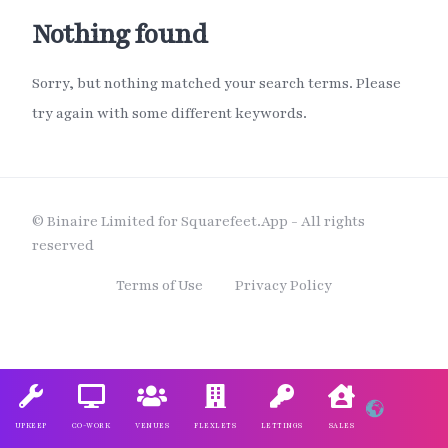
Nothing found
Sorry, but nothing matched your search terms. Please
try again with some different keywords.
© Binaire Limited for Squarefeet.App - All rights
reserved
Terms of Use
Privacy Policy
UPKEEP
CO-WORK
VENUES
FLEXLETS
LETTINGS
SALES